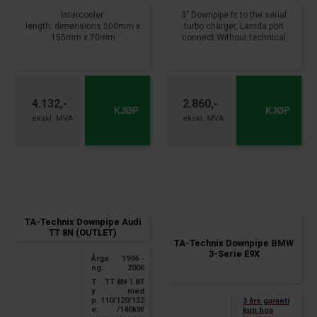
Intercooler:
3" Downpipe fit to the serial
length: dimensions 500mm x
turbo charger, Lamda port
155mm x 70mm
connect Without technical
connection diameter: 68mm
certificate From year : 2008 -
total width: 770mm
2017 Sportsback , Cabriolet
Downpipe:
Fits:
3 "/ 76mm downpipe, with
Audi A5 / A5 Sportsback / A5
4.132,-
2.860,-
lamba connection
Cabriolet, type 8T, 8F, B8
KJØP
KJØP
with flange gasket to the
​​​​​​​2.0 TFSI med 132/155/165 kW
turbocharger
nner diameter behind 56mm,
distance between the holes on
the connection flange 115mm,
two in one pipe routing,pipe
diameter inside the turbo
flange 60mm or 40mm
TA-Technix Downpipe Audi
TT 8N (OUTLET)
TA-Technix Downpipe BMW
3-Serie E9X
Årga
1996 -
ng:
2006
T
TT 8N
1.8T
y
med
p
110/120/132
3 års garanti
e:
/140kW
kun hos