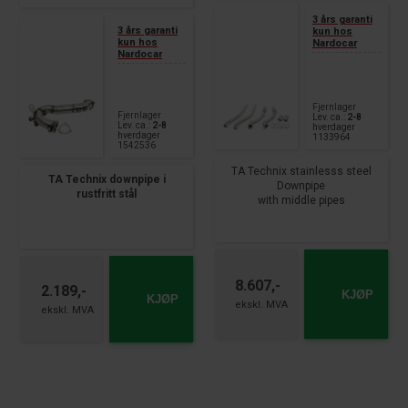
3 års garanti
3 års garanti
kun hos
kun hos
Nardocar
Nardocar
Fjernlager
Fjernlager
Lev. ca.:
2-8
Lev. ca.:
2-8
hverdager
hverdager
1133964
1542536
TA Technix stainlesss steel
TA Technix downpipe i
Downpipe
rustfritt stål
with middle pipes
3" Downpipe, 4-piece set
Passer til:
with adapter + clamps
Audi A6 Type 4G
each with 3x lambda port
3.0 TDI – 218 + 272 hk
connection
Forhjulsdrift + Quattro
Produksjonsår 09.2014
8.607,-
fits for:
2.189,-
KJØP
– 2018
KJØP
Audi A6 Quattro, S6, RS6, type
4G-C7
420+450+560hp
year 2012 - 2017
Audi A7 Sportback, S7, RS7
type 4GA
420+450+560hp