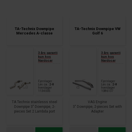
TA-Technix Downpipe
TA-Technix Downpipe VW
Mercedes A-classe
Golf 6
3 års garanti
3 års garanti
kun hos
kun hos
Nardocar
Nardocar
Fjernlager
Fjernlager
Lev. ca.:
2-8
Lev. ca.:
2-8
hverdager
hverdager
1134005
1086137
TA Technix stainlesss steel
VAG Engine
Downpipe 3" Downpipe, 2-
3" Downpipe, 2-pieces Set with
pieces Set 2 Lambda port
Adapter
connection fits for: Mercedes
To the serial turbo charger,
Benz A-Class W176 A180,
Lamda port connect.
A200, A220, A250 year 2012 -
Modeltyp with ribbon clip
2018 CLA-Class Coupe C117
Without technical certificate