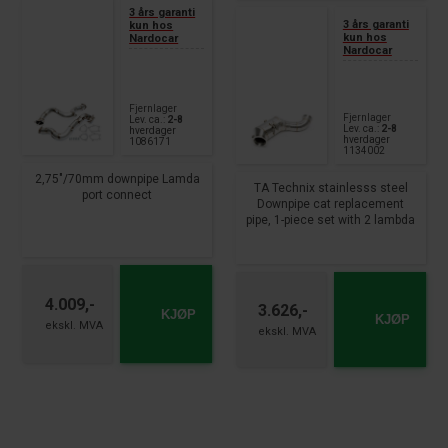
3 års garanti
3 års garanti
kun hos
kun hos
Nardocar
Nardocar
Fjernlager
Fjernlager
Lev. ca.:
2-8
Lev. ca.:
2-8
hverdager
hverdager
1086171
1134002
2,75"/70mm downpipe Lamda
TA Technix stainlesss steel
port connect
Downpipe cat replacement
pipe, 1-piece set with 2 lambda
fits for
port connection fits for:
Audi A6 type 4G-C7
Mercedes Benz C-Class W205,
S6 + RS6
S205, A205, C205
year 2012 - 2018
C200+C250+C300 - M274.920
engine year 2014 - 2018 E-
4.009,-
3.626,-
KJØP
Class W212, S212
KJØP
E200+E250+E300 - M274.920
engine year 2012 - 2016 E-
Class W213, S213
E200+E250+E300 - M274.920
engine year 2016 - GLK Class
X204 GLK200+GLK250 -
M274.920 engine year 2013 -
2015