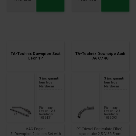
88+100+105+110+120+125+130kW,
fits for:
2.0 TDI
Audi A3, - Sportback, type 8V
Audi A4 Allroad, type 8KH, B8
1.4 TSI, 90-110kW
100+105+110+120+125kW,
year 2012 -
2.0TDI
TA-Technix Downpipe Seat
TA-Technix Downpipe Audi
Leon 1P
A6 C7 4G
3 års garanti
3 års garanti
kun hos
kun hos
Nardocar
Nardocar
Fjernlager
Fjernlager
Lev. ca.:
2-8
Lev. ca.:
2-8
hverdager
hverdager
1086131
1086093
VAG Engine
PF (Diesel Particulate Filter) -
3" Downpipe, 2-pieces Set with
spare tube 2,5 "/ 63,5mm