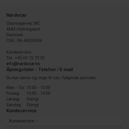
Nardocar
Glasmagervej 38C
4684 Holmegaard
Danmark
CVR.: DK-45039536
Kundeservice
Tel.: +45 69 15 73 02
info@nardocar.no
Åpningstider - Telefon / E-mail
Du kan skrive og ringe til oss i følgende perioder:
Man - Tor:
10:00 - 15:00
Fredag:
10:00 - 14:00
Lørdag
Stengt
Søndag:
Stengt
Kundeservice
Kundeservice