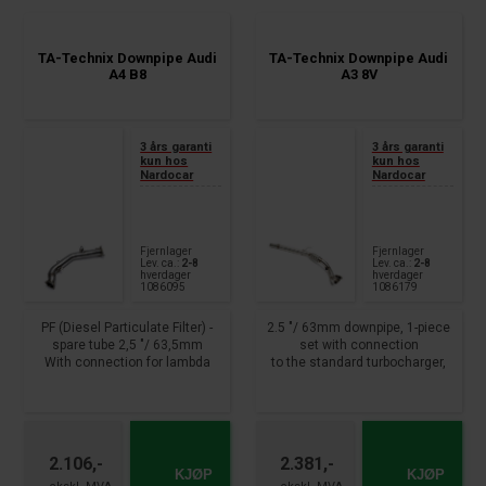
TA-Technix Downpipe Audi
TA-Technix Downpipe Audi
A4 B8
A3 8V
3 års garanti
3 års garanti
kun hos
kun hos
Nardocar
Nardocar
Fjernlager
Fjernlager
Lev. ca.:
2-8
Lev. ca.:
2-8
hverdager
hverdager
1086095
1086179
PF (Diesel Particulate Filter) -
2.5 "/ 63mm downpipe, 1-piece
spare tube 2,5 "/ 63,5mm
set with connection
With connection for lambda
to the standard turbocharger,
probe and
Lamda connection x 2
2 x exhaust temperature
available.
sensor and 2 x thruster
Mounting method: with clamp,
From year: 2007 - 2017
clamp attachment
without installation material
2.106,-
2.381,-
Audi A4, - Avant, incl. Quattro,
Not allowed on public roads !!!
KJØP
KJØP
type 8K, B8