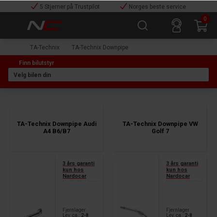
5 Stjerner på Trustpilot
Norges beste service
0
TA-Technix
TA-Technix Downpipe
TA-Technix Downpipe Audi
TA-Technix Downpipe VW
A4 B6/B7
Golf 7
3 års garanti
3 års garanti
kun hos
kun hos
Nardocar
Nardocar
Fjernlager
Fjernlager
Lev. ca.:
2-8
Lev. ca.:
2-8