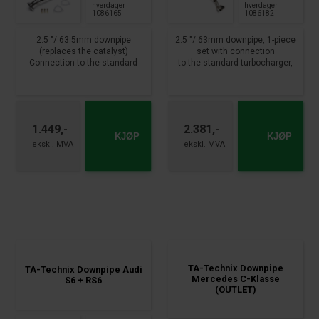
hverdager
hverdager
1086165
1086182
2.5 "/ 63.5mm downpipe
2.5 "/ 63mm downpipe, 1-piece
(replaces the catalyst)
set with connection
Connection to the standard
to the standard turbocharger,
manifold
Lamda connection x 2
2-fold lamda probe connection
available.
available
Mounting method: with clamp,
clamp attachment
Audi A4, incl. Cabrolet, type 8E,
without installation material
1.449,-
2.381,-
8H,B6+B7
Not allowed on public roads !!!
KJØP
KJØP
110+120+140kW, 1.8T
fits for:
VW Golf VII incl. Variant, type
AU, AUV
1.4 TSI, 90-110kW
year 2012 -
TA-Technix Downpipe
TA-Technix Downpipe Audi
Mercedes C-Klasse
S6 + RS6
(OUTLET)