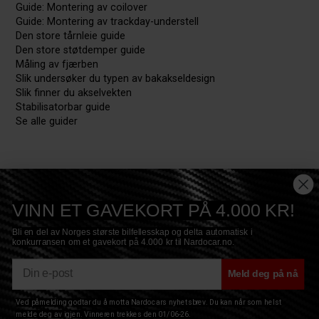
Guide: Montering av coilover
Guide: Montering av trackday-understell
Den store tårnleie guide
Den store støtdemper guide
Måling av fjærben
Slik undersøker du typen av bakakseldesign
Slik finner du akselvekten
Stabilisatorbar guide
Se alle guider
VINN ET GAVEKORT PÅ 4.000 KR!
Bli en del av Norges største bilfellesskap og delta automatisk i
konkurransen om et gavekort på 4.000 kr til Nardocar.no.
E-mail
Meld deg på nå
Ved påmelding godtar du å motta Nardocars nyhetsbrev. Du kan når som helst
Copyright © 2017 Nardocar ApS - All Rights Reserved
Privacy
|
Terms
|
Sitemap
|
Cookies
melde deg av igjen. Vinneren trekkes den 01/06-26.