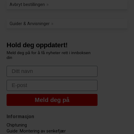
Avbryt bestillingen
Guider & Anvisninger
Hold deg oppdatert!
Meld deg på for å få nyheter rett i innboksen
din
First Name
Email
Meld deg på
Informasjon
Chiptuning
Guide: Montering av senkefjær