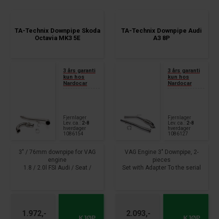
year 2012 - 2017
TA-Technix Downpipe Skoda
TA-Technix Downpipe Audi
Octavia MK3 5E
A3 8P
3 års garanti
3 års garanti
kun hos
kun hos
Nardocar
Nardocar
Fjernlager
Fjernlager
Lev. ca.:
2-8
Lev. ca.:
2-8
hverdager
hverdager
1086154
1086127
3" / 76mm downpipe for VAG
VAG Engine 3" Downpipe, 2-
engine
pieces
1.8 / 2.0l FSI Audi / Seat /
Set with Adapter To the serial
Skoda / VW
turbo charger,
Connection measurement on
Lamda port connect.
Turbo: as series
Modeltyp with ribbon clip
Exhaust connection size: 2.5 "
Without technical certificate
(63.5mm)
From year : 2003 - 2016 1.8
1.972,-
2.093,-
From year : 2012 -
TFSI, 2WD, 118kW, Motorcode
KJØP
KJØP