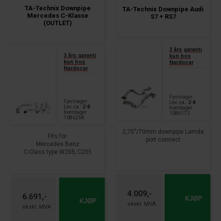
TA-Technix Downpipe
TA-Technix Downpipe Audi
Mercedes C-Klasse
S7 + RS7
(OUTLET)
3 års garanti
3 års garanti
kun hos
kun hos
Nardocar
Nardocar
Fjernlager
Fjernlager
Lev. ca.:
2-8
Lev. ca.:
2-8
hverdager
hverdager
1086172
1086258
2,75"/70mm downpipe Lamda
Fits for:
port connect
Mercedes Benz
C-Class type W205; C205
fits for
AMG C63
Audi A7 Sportback type 4GA
year 2014 -
S7 + RS7
year 2012 - 2018
4.009,-
6.691,-
KJØP
KJØP