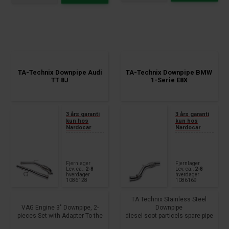
TA-Technix Downpipe Audi
TA-Technix Downpipe BMW
TT 8J
1-Serie E8X
3 års garanti
3 års garanti
kun hos
kun hos
Nardocar
Nardocar
Fjernlager
Fjernlager
Lev. ca.:
2-8
Lev. ca.:
2-8
hverdager
hverdager
1086128
1086169
TA Technix Stainless Steel
VAG Engine 3" Downpipe, 2-
Downpipe
pieces Set with Adapter To the
diesel soot particels spare pipe
serial turbo charger, Lamda
outside diameter: 63,5mm