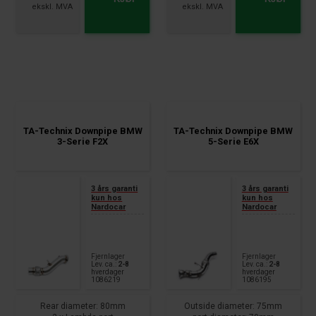
With lambda/ 3-pieces with
BYT, BZB, CDAA
exhaust clamp
2.0 TFSI, 2WD, 147kW,
FSI / RS FSI, 1.8l / 2.0l ,
Motorcode AXX, BWA, CAWB,
132+162kW, Motorcode CJSA,
CCZA,
CHHB
TA-Technix Downpipe BMW
TA-Technix Downpipe BMW
3-Serie F2X
5-Serie E6X
3 års garanti
3 års garanti
kun hos
kun hos
Nardocar
Nardocar
Fjernlager
Fjernlager
Lev. ca.:
2-8
Lev. ca.:
2-8
hverdager
hverdager
1086219
1086195
Rear diameter: 80mm
Outside diameter: 75mm